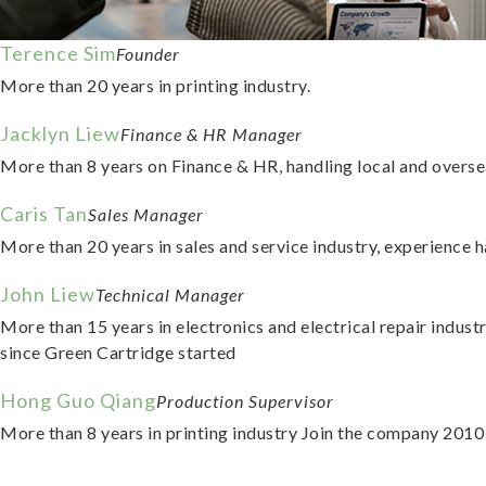
Terence Sim
Founder
More than 20 years in printing industry.
Jacklyn Liew
Finance & HR Manager
More than 8 years on Finance & HR, handling local and overse
Caris Tan
Sales Manager
More than 20 years in sales and service industry, experience
John Liew
Technical Manager
More than 15 years in electronics and electrical repair indust
since Green Cartridge started
Hong Guo Qiang
Production Supervisor
More than 8 years in printing industry Join the company 2010