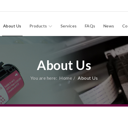
About Us
Products
Services
FAQs
News
Co
About Us
You are here:
Home
About Us