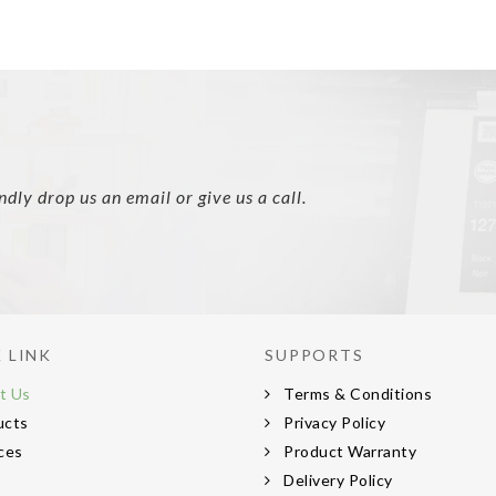
ly drop us an email or give us a call.
 LINK
SUPPORTS
t Us
Terms & Conditions
ucts
Privacy Policy
ces
Product Warranty
s
Delivery Policy