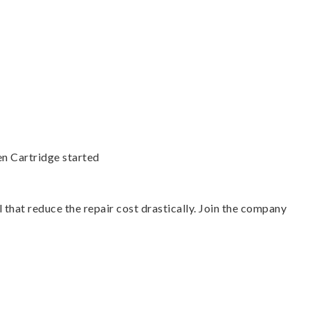
en Cartridge started
 that reduce the repair cost drastically. Join the company