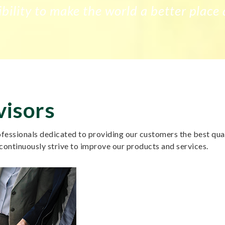
bility to make the world a better place 
visors
essionals dedicated to providing our customers the best quali
continuously strive to improve our products and services.