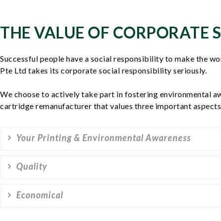
THE VALUE OF CORPORATE S
Successful people have a social responsibility to make the wo
Pte Ltd takes its corporate social responsibility seriously.
We choose to actively take part in fostering environmental a
cartridge remanufacturer that values three important aspects 
Your Printing & Environmental Awareness
Quality
Economical