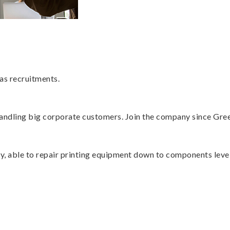
as recruitments.
 handling big corporate customers. Join the company since Gre
ry, able to repair printing equipment down to components level