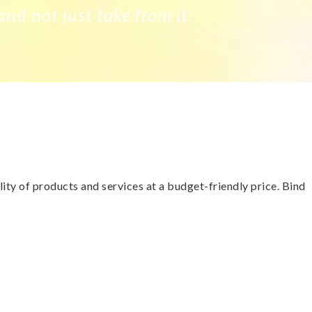
and not just take from it.
ty of products and services at a budget-friendly price. Bind