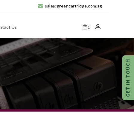
sale@greencartridge.com.sg
0
ntact Us