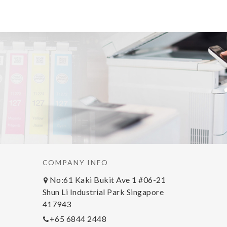
COMPANY INFO
No:61 Kaki Bukit Ave 1 #06-21
Shun Li Industrial Park Singapore
417943
+65 6844 2448