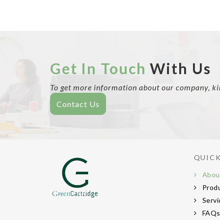
Get In Touch
With Us
To get more information about our company, kind
Contact Us
QUICK
Abou
Prod
Servi
FAQ