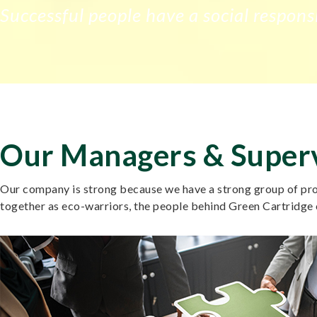
Successful people have a social responsi
Our Managers & Super
Our company is strong because we have a strong group of prof
together as eco-warriors, the people behind Green Cartridge 