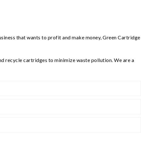
 business that wants to profit and make money, Green Cartridge
nd recycle cartridges to minimize waste pollution. We are a