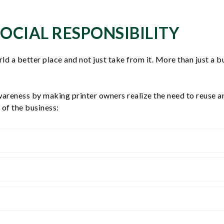
OCIAL RESPONSIBILITY
rld a better place and not just take from it. More than just a
wareness by making printer owners realize the need to reuse a
of the business: