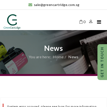
sale@greencartridge.com.sg
0
News
You are here:
Home
News
System error occured, please see logs for more information