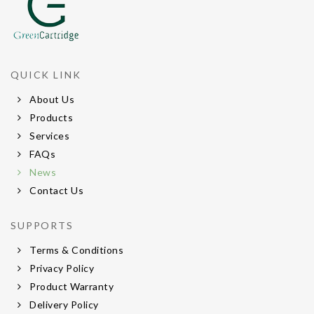
QUICK LINK
About Us
Products
Services
FAQs
News
Contact Us
SUPPORTS
Terms & Conditions
Privacy Policy
Product Warranty
Delivery Policy