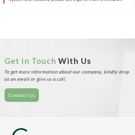
Get In Touch
With Us
To get more information about our company, kindly drop
us an email or give us a call.
Contact Us