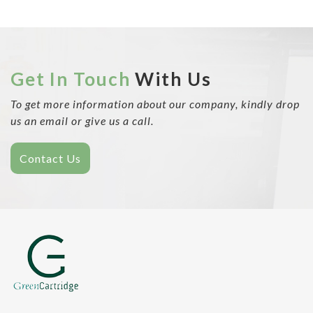
Get In Touch
With Us
To get more information about our company, kindly drop
us an email or give us a call.
Contact Us