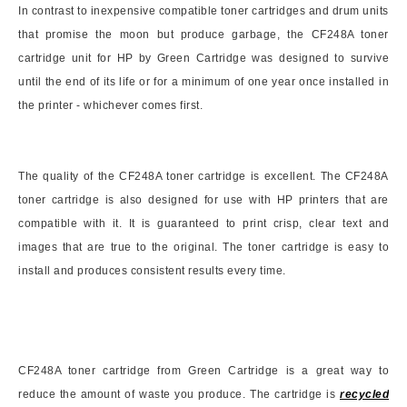
In contrast to inexpensive compatible toner cartridges and drum units
that promise the moon but produce garbage, the CF248A toner
cartridge unit for HP by Green Cartridge was designed to survive
until the end of its life or for a minimum of one year once installed in
the printer - whichever comes first.
The quality of the CF248A toner cartridge is excellent. The CF248A
toner cartridge is also designed for use with HP printers that are
compatible with it. It is guaranteed to print crisp, clear text and
images that are true to the original. The toner cartridge is easy to
install and produces consistent results every time.
CF248A toner cartridge from Green Cartridge is a great way to
reduce the amount of waste you produce. The cartridge is
recycled