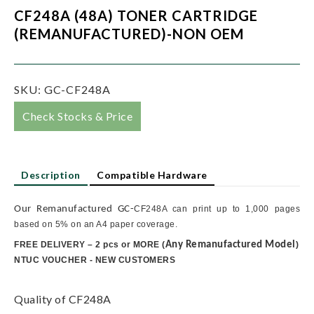
CF248A (48A) TONER CARTRIDGE
(REMANUFACTURED)-NON OEM
SKU:
GC-CF248A
Check Stocks & Price
Description
Compatible Hardware
Our Remanufactured GC-
CF248A can print up to 1,000 pages
based on 5% on an A4 paper coverage.
FREE DELIVERY – 2 pcs or MORE
(
Any Remanufactured Model
)
NTUC VOUCHER - NEW CUSTOMERS
Quality of CF248A