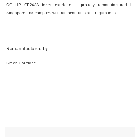
GC HP CF248A toner cartridge is proudly remanufactured in
Singapore and complies with all local rules and regulations.
Remanufactured by
Green Cartridge