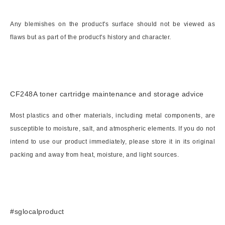
Any blemishes on the product's surface should not be viewed as
flaws but as part of the product's history and character.
CF248A toner cartridge maintenance and storage advice
Most plastics and other materials, including metal components, are
susceptible to moisture, salt, and atmospheric elements. If you do not
intend to use our product immediately, please store it in its original
packing and away from heat, moisture, and light sources.
#sglocalproduct