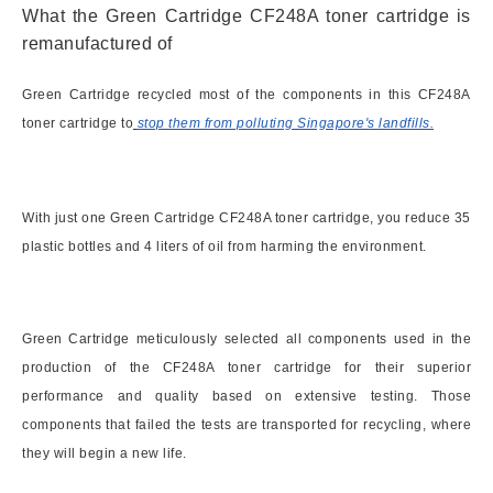
What the Green Cartridge CF248A toner cartridge is
remanufactured of
Green Cartridge recycled most of the components in this CF248A
toner cartridge to
stop them from polluting Singapore's landfills.
With just one Green Cartridge CF248A toner cartridge, you reduce 35
plastic bottles and 4 liters of oil from harming the environment.
Green Cartridge meticulously selected all components used in the
production of the CF248A toner cartridge for their superior
performance and quality based on extensive testing. Those
components that failed the tests are transported for recycling, where
they will begin a new life.