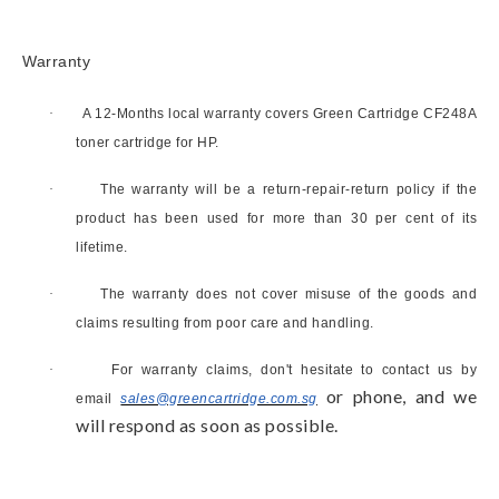
Warranty
·
A 12-Months local warranty covers Green Cartridge
CF248A
toner cartridge
for HP.
·
The warranty will be a return-repair-return policy if the
product has been used for more than 30 per cent of its
lifetime.
·
The warranty does not cover misuse of the goods and
claims resulting from poor care and handling.
·
For warranty claims, don't hesitate to contact us by
or phone, and we
email
sales@greencartridge.com.sg
will respond as soon as possible.