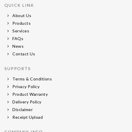
QUICK LINK
About Us
Products
Services
FAQs
News
Contact Us
SUPPORTS
Terms & Conditions
Privacy Policy
Product Warranty
Delivery Policy
Disclaimer
Receipt Upload
COMPANY INFO