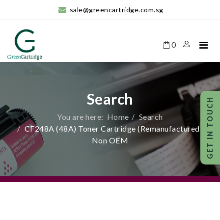
sale@greencartridge.com.sg
0
Search
You are here:
Home
Search
CF248A (48A) Toner Cartridge (Remanufactured)-
Non OEM