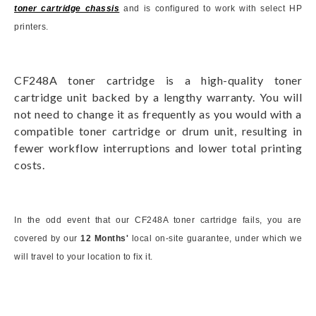
toner cartridge chassis
and is configured to work with select HP
printers.
CF248A toner cartridge is a high-quality toner
cartridge unit backed by a lengthy warranty. You will
not need to change it as frequently as you would with a
compatible toner cartridge or drum unit, resulting in
fewer workflow interruptions and lower total printing
costs.
In the odd event that our CF248A toner cartridge fails, you are
covered by our
12 Months'
local on-site guarantee, under which we
will travel to your location to fix it.