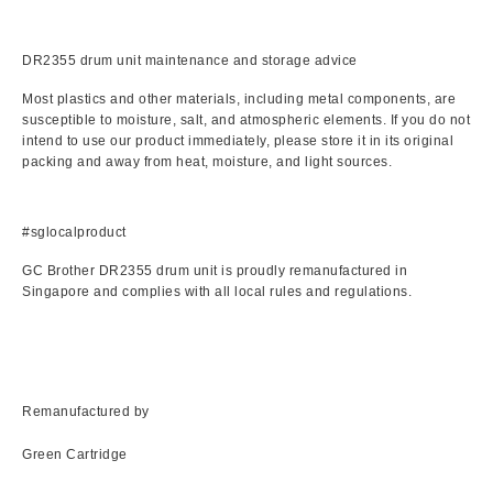
DR2355 drum unit maintenance and storage advice
Most plastics and other materials, including metal components, are
susceptible to moisture, salt, and atmospheric elements. If you do not
intend to use our product immediately, please store it in its original
packing and away from heat, moisture, and light sources.
#sglocalproduct
GC Brother DR2355 drum unit is proudly remanufactured in
Singapore and complies with all local rules and regulations.
Remanufactured by
Green Cartridge