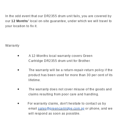
In the odd event that our DR2355 drum unit fails, you are covered by
our
12 Months'
local on-site guarantee, under which we will travel to
your location to fix it.
Warranty
A 12-Months local warranty covers Green
Cartridge DR2355 drum unit for Brother.
The warranty will be a return-repair-return policy if the
product has been used for more than 30 per cent of its
lifetime.
The warranty does not cover misuse of the goods and
claims resulting from poor care and handling.
For warranty claims, don't hesitate to contact us by
email
sales@greencartridge.com.sg
or phone, and we
will respond as soon as possible.