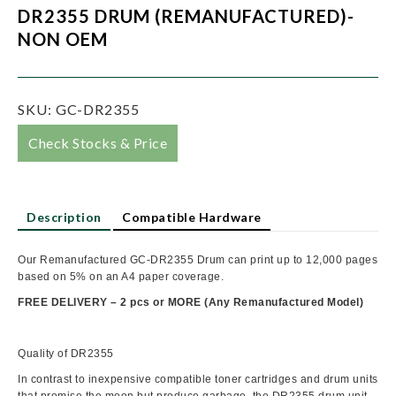
DR2355 DRUM (REMANUFACTURED)-
NON OEM
SKU:
GC-DR2355
Check Stocks & Price
Description
Compatible Hardware
Our Remanufactured GC-DR2355 Drum can print up to 12,000 pages
based on 5% on an A4 paper coverage.
FREE DELIVERY – 2 pcs or MORE
(
Any Remanufactured Model)
Quality of DR2355
In contrast to inexpensive compatible toner cartridges and drum units