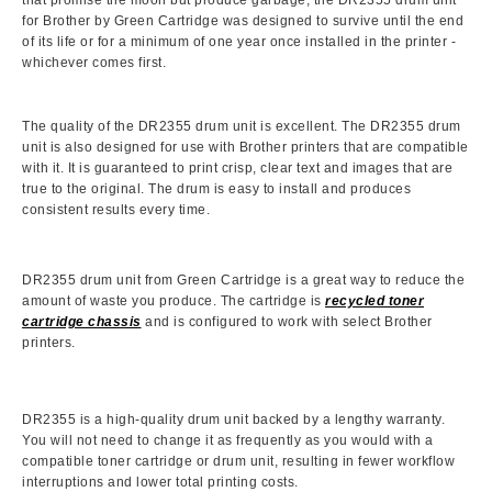
that promise the moon but produce garbage, the DR2355 drum unit
for Brother by Green Cartridge was designed to survive until the end
of its life or for a minimum of one year once installed in the printer -
whichever comes first.
The quality of the DR2355 drum unit is excellent. The DR2355 drum
unit is also designed for use with Brother printers that are compatible
with it. It is guaranteed to print crisp, clear text and images that are
true to the original. The drum is easy to install and produces
consistent results every time.
DR2355 drum unit from Green Cartridge is a great way to reduce the
amount of waste you produce. The cartridge is
recycled toner
cartridge chassis
and is configured to work with select Brother
printers.
DR2355 is a high-quality drum unit backed by a lengthy warranty.
You will not need to change it as frequently as you would with a
compatible toner cartridge or drum unit, resulting in fewer workflow
interruptions and lower total printing costs.