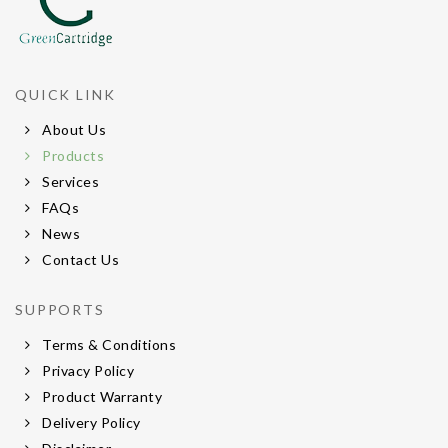
QUICK LINK
About Us
Products
Services
FAQs
News
Contact Us
SUPPORTS
Terms & Conditions
Privacy Policy
Product Warranty
Delivery Policy