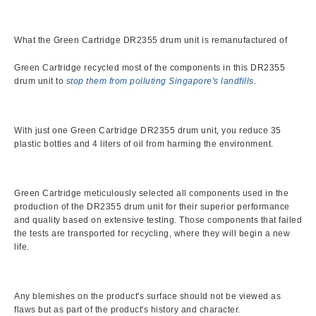
What the Green Cartridge DR2355 drum unit is remanufactured of
Green Cartridge recycled most of the components in this DR2355
drum unit to
stop them from polluting Singapore's landfills.
With just one Green Cartridge DR2355 drum unit, you reduce 35
plastic bottles and 4 liters of oil from harming the environment.
Green Cartridge meticulously selected all components used in the
production of the DR2355 drum unit for their superior performance
and quality based on extensive testing. Those components that failed
the tests are transported for recycling, where they will begin a new
life.
Any blemishes on the product's surface should not be viewed as
flaws but as part of the product's history and character.