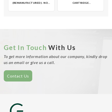
(REMANUFACTURED)- NON
CARTRIDGE
OEM
(REMANUFACTURED)- NON
OEM
Get In Touch
With Us
To get more information about our company, kindly drop
us an email or give us a call.
Contact Us