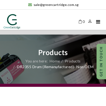
sale@greencartridge.com.sg
0
Products
You are here:
Home
Products
DR2355 Drum (Remanufactured)- Non OEM