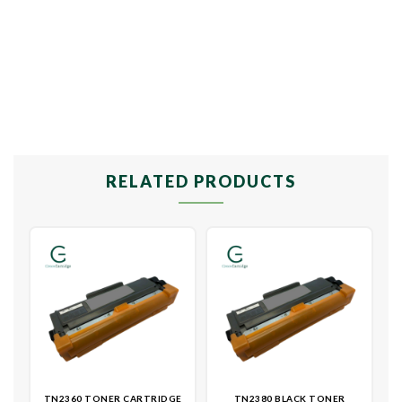
RELATED PRODUCTS
TN2360 TONER CARTRIDGE
TN2380 BLACK TONER