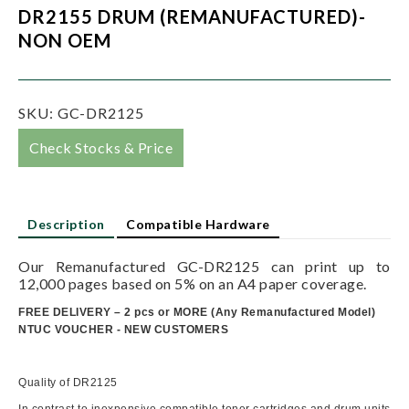
DR2155 DRUM (REMANUFACTURED)-
NON OEM
SKU:
GC-DR2125
Check Stocks & Price
Description
Compatible Hardware
Our Remanufactured GC-DR2125 can print up to
12,000 pages based on 5% on an A4 paper coverage.
FREE DELIVERY – 2 pcs or MORE
(
Any Remanufactured Model)
NTUC VOUCHER - NEW CUSTOMERS
Quality of DR2125