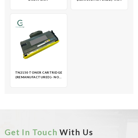
OEM
TN2150 TONER CARTRIDGE
(REMANUFACTURED)- NON
OEM
Get In Touch
With Us