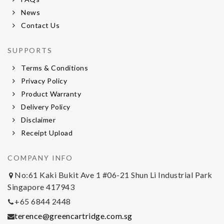
News
Contact Us
SUPPORTS
Terms & Conditions
Privacy Policy
Product Warranty
Delivery Policy
Disclaimer
Receipt Upload
COMPANY INFO
No:61 Kaki Bukit Ave 1 #06-21 Shun Li Industrial Park
Singapore 417943
+65 6844 2448
terence@greencartridge.com.sg