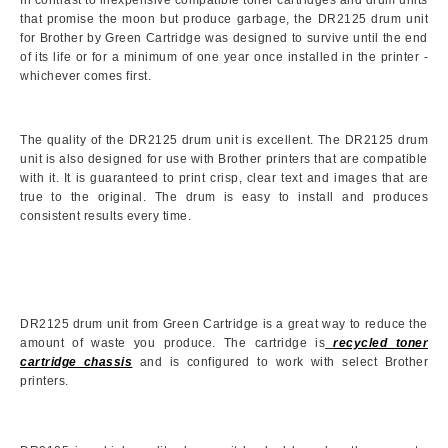
In contrast to inexpensive compatible toner cartridges and drum units
that promise the moon but produce garbage, the DR2125 drum unit
for Brother by Green Cartridge was designed to survive until the end
of its life or for a minimum of one year once installed in the printer -
whichever comes first.
The quality of the DR2125 drum unit is excellent. The DR2125 drum
unit is also designed for use with Brother printers that are compatible
with it. It is guaranteed to print crisp, clear text and images that are
true to the original. The drum is easy to install and produces
consistent results every time.
DR2125 drum unit from Green Cartridge is a great way to reduce the
amount of waste you produce. The cartridge is
recycled toner
cartridge chassis
and is configured to work with select Brother
printers.