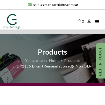
sale@greencartridge.com.sg
0
Products
You are here:
Home
Products
DR2155 Drum (Remanufactured)- Non OEM