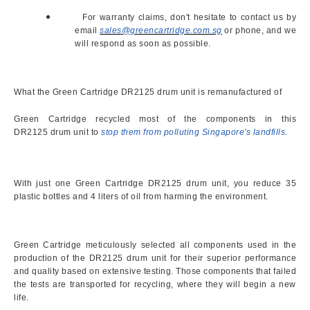
For warranty claims, don't hesitate to contact us by
email
sales@greencartridge.com.sg
or phone, and we
will respond as soon as possible.
What the Green Cartridge
DR2125 drum unit is remanufactured of
Green Cartridge recycled most of the components in this
DR2125 drum unit to
stop them from polluting Singapore's landfills.
With just one Green Cartridge DR2125 drum unit, you reduce 35
plastic bottles and 4 liters of oil from harming the environment.
Green Cartridge meticulously selected all components used in the
production of the DR2125 drum unit for their superior performance
and quality based on extensive testing. Those components that failed
the tests are transported for recycling, where they will begin a new
life.