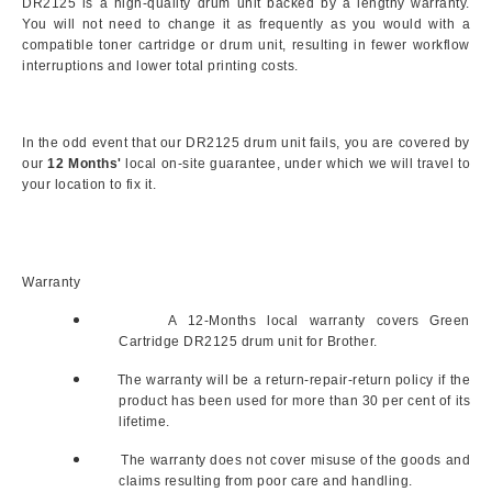
DR2125 is a high-quality drum unit backed by a lengthy warranty.
You will not need to change it as frequently as you would with a
compatible toner cartridge or drum unit, resulting in fewer workflow
interruptions and lower total printing costs.
In the odd event that our DR2125 drum unit fails, you are covered by
our
12 Months'
local on-site guarantee, under which we will travel to
your location to fix it.
Warranty
A 12-Months local warranty covers Green
Cartridge DR2125 drum unit for Brother.
The warranty will be a return-repair-return policy if the
product has been used for more than 30 per cent of its
lifetime.
The warranty does not cover misuse of the goods and
claims resulting from poor care and handling.