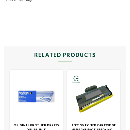
RELATED PRODUCTS
ORIGINAL BROTHER DR2125
TN2130 TONER CARTRIDGE
DRUM UNIT
(REMANUFACTURED)-NON