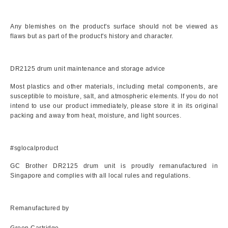
Any blemishes on the product's surface should not be viewed as
flaws but as part of the product's history and character.
DR2125 drum unit maintenance and storage advice
Most plastics and other materials, including metal components, are
susceptible to moisture, salt, and atmospheric elements. If you do not
intend to use our product immediately, please store it in its original
packing and away from heat, moisture, and light sources.
#sglocalproduct
GC Brother DR2125 drum unit is proudly remanufactured in
Singapore and complies with all local rules and regulations.
Remanufactured by
Green Cartridge