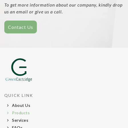
To get more information about our company, kindly drop
us an email or give us a call.
Contact Us
QUICK LINK
About Us
Products
Services
FAQs